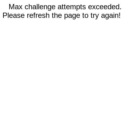
Max challenge attempts exceeded.
Please refresh the page to try again!