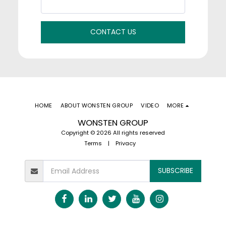
CONTACT US
HOME
ABOUT WONSTEN GROUP
VIDEO
MORE
WONSTEN GROUP
Copyright © 2026 All rights reserved
Terms
|
Privacy
SUBSCRIBE