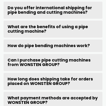
Do you offer international shipping for
pipe bending and cutting machines?
What are the benefits of using a pipe
cutting machine?
How do pipe bending machines work?
Can I purchase pipe cutting machines
from WONSTEN GROUP?
How long does shipping take for orders
placed on WONSTEN GROUP?
What payment methods are accepted by
WONSTEN GROUP?