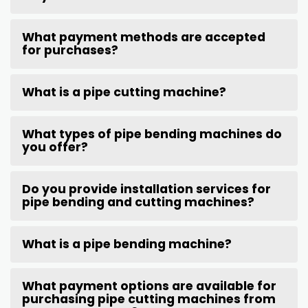
What payment methods are accepted
for purchases?
What is a pipe cutting machine?
What types of pipe bending machines do
you offer?
Do you provide installation services for
pipe bending and cutting machines?
What is a pipe bending machine?
What payment options are available for
purchasing pipe cutting machines from