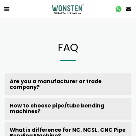
FAQ
Are you a manufacturer or trade
company?
How to choose pipe/tube bending
machines?
What is difference for NC, NCSL, CNC Pipe
Bending Machine?