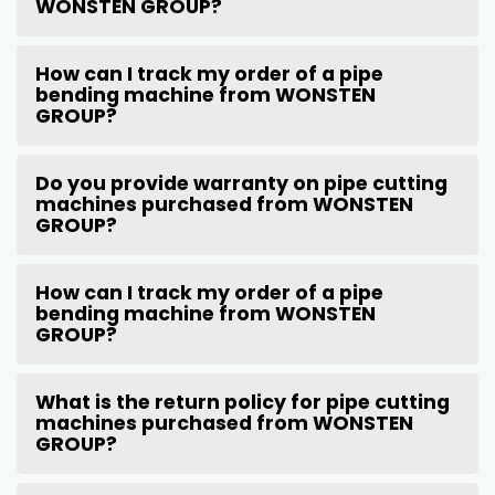
WONSTEN GROUP?
How can I track my order of a pipe
bending machine from WONSTEN
GROUP?
Do you provide warranty on pipe cutting
machines purchased from WONSTEN
GROUP?
How can I track my order of a pipe
bending machine from WONSTEN
GROUP?
What is the return policy for pipe cutting
machines purchased from WONSTEN
GROUP?