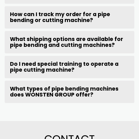
How can I track my order for a pipe
bending or cutting machine?
What shipping options are available for
pipe bending and cutting machines?
Do I need special training to operate a
pipe cutting machine?
What types of pipe bending machines
does WONSTEN GROUP offer?