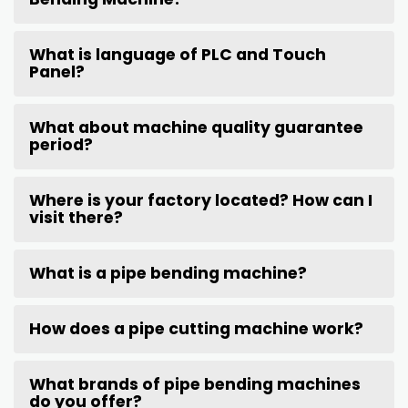
What is language of PLC and Touch
Panel?
What about machine quality guarantee
period?
Where is your factory located? How can I
visit there?
What is a pipe bending machine?
How does a pipe cutting machine work?
What brands of pipe bending machines
do you offer?