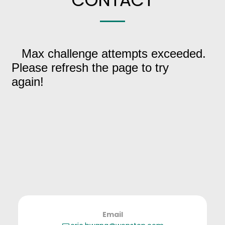
CONTACT
Email