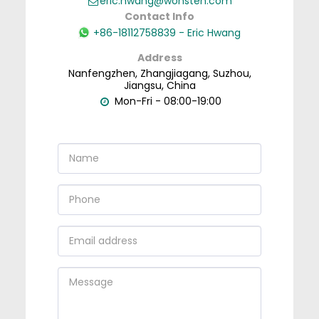
eric.hwang@wonsten.com
Contact Info
+86-18112758839
-
Eric Hwang
Address
Nanfengzhen, Zhangjiagang, Suzhou,
Jiangsu, China
Mon-Fri - 08:00-19:00