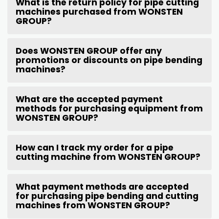
What is the return policy for pipe cutting
machines purchased from WONSTEN
GROUP?
Does WONSTEN GROUP offer any
promotions or discounts on pipe bending
machines?
What are the accepted payment
methods for purchasing equipment from
WONSTEN GROUP?
How can I track my order for a pipe
cutting machine from WONSTEN GROUP?
What payment methods are accepted
for purchasing pipe bending and cutting
machines from WONSTEN GROUP?