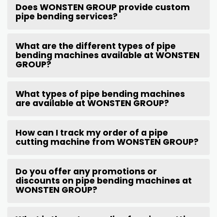
Does WONSTEN GROUP provide custom
pipe bending services?
What are the different types of pipe
bending machines available at WONSTEN
GROUP?
What types of pipe bending machines
are available at WONSTEN GROUP?
How can I track my order of a pipe
cutting machine from WONSTEN GROUP?
Do you offer any promotions or
discounts on pipe bending machines at
WONSTEN GROUP?