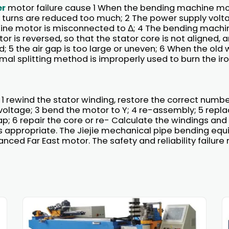
er
motor failure cause 1 When the bending machine mot
 turns are reduced too much; 2 The power supply voltag
ne motor is misconnected to Δ; 4 The bending machi
r is reversed, so that the stator core is not aligned, 
d; 5 the air gap is too large or uneven; 6 When the old 
al splitting method is improperly used to burn the iro
 1 rewind the stator winding, restore the correct number 
voltage; 3 bend the motor to Y; 4 re-assembly; 5 repl
gap; 6 repair the core or re- Calculate the windings and
s appropriate. The Jiejie mechanical pipe bending eq
ced Far East motor. The safety and reliability failure 