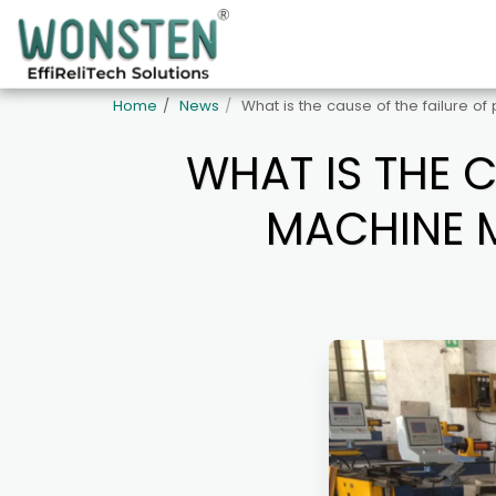
Home
News
What is the cause of the failure o
WHAT IS THE C
MACHINE M