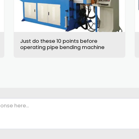
Just do these 10 points before
operating pipe bending machine