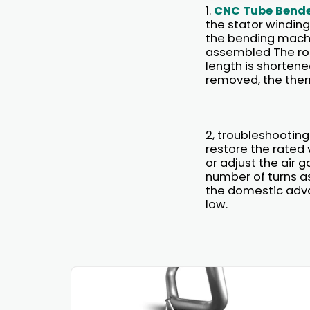
1.
CNC Tube Bend
the stator winding
the bending machi
assembled The roto
length is shortene
removed, the therm
2, troubleshooting
restore the rated 
or adjust the air 
number of turns a
the domestic advan
low.