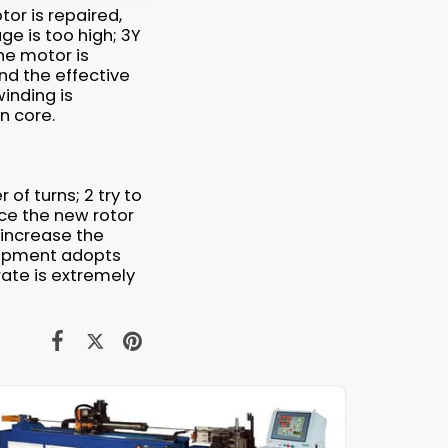
or is repaired,
e is too high; 3Y
ne motor is
and the effective
winding is
n core.
of turns; 2 try to
ace the new rotor
 increase the
uipment adopts
rate is extremely