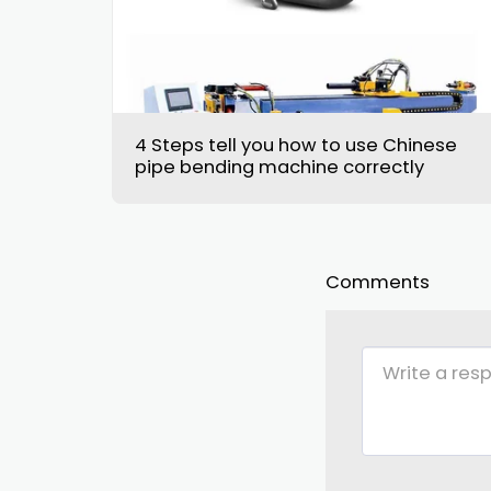
4 Steps tell you how to use Chinese
pipe bending machine correctly
Comments