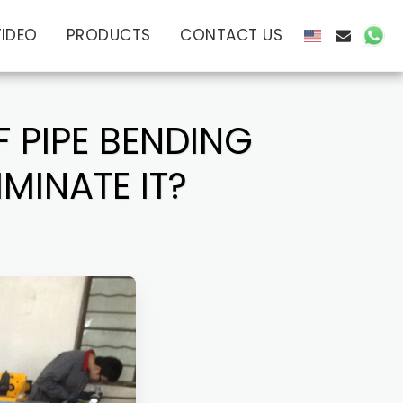
VIDEO
PRODUCTS
CONTACT US
F PIPE BENDING
MINATE IT?