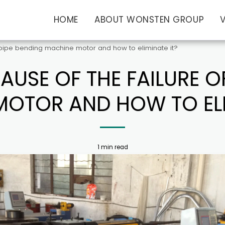
HOME
ABOUT WONSTEN GROUP
f pipe bending machine motor and how to eliminate it?
AUSE OF THE FAILURE O
OTOR AND HOW TO ELI
1 min read