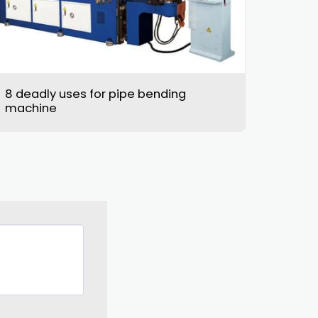
8 deadly uses for pipe bending
machine