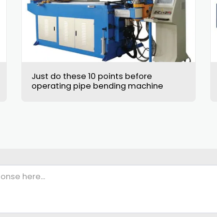
Just do these 10 points before
operating pipe bending machine