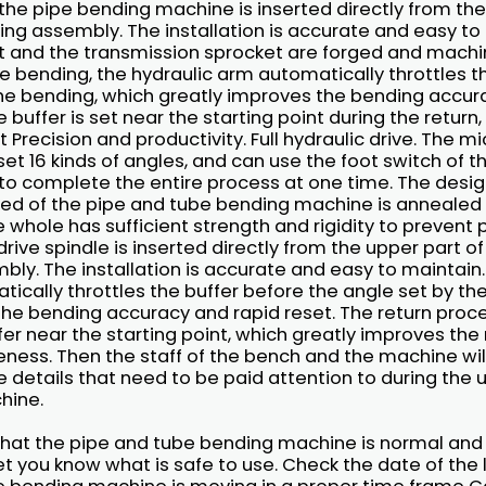
the pipe bending machine is inserted directly from the
ng assembly. The installation is accurate and easy to
t and the transmission sprocket are forged and machine
e bending, the hydraulic arm automatically throttles t
the bending, which greatly improves the bending accur
e buffer is set near the starting point during the return
 Precision and productivity. Full hydraulic drive. The 
set 16 kinds of angles, and can use the foot switch of 
o complete the entire process at one time. The design
ed of the pipe and tube bending machine is annealed 
he whole has sufficient strength and rigidity to preven
rive spindle is inserted directly from the upper part 
ly. The installation is accurate and easy to maintain. 
ically throttles the buffer before the angle set by th
the bending accuracy and rapid reset. The return proce
ffer near the starting point, which greatly improves th
eness. Then the staff of the bench and the machine will
e details that need to be paid attention to during the 
hine.
e that the pipe and tube bending machine is normal and
let you know what is safe to use. Check the date of the 