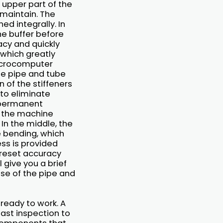
 upper part of the
 maintain. The
d integrally. In
he buffer before
acy and quickly
, which greatly
microcomputer
the pipe and tube
 of the stiffeners
to eliminate
t permanent
of the machine
In the middle, the
e bending, which
ss is provided
e reset accuracy
 give you a brief
use of the pipe and
 ready to work. A
last inspection to