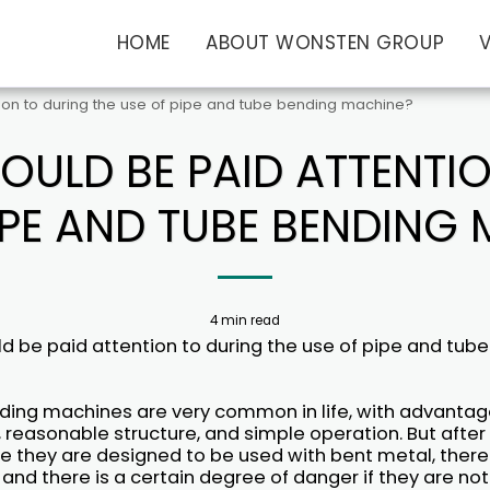
HOME
ABOUT WONSTEN GROUP
tion to during the use of pipe and tube bending machine?
OULD BE PAID ATTENTI
IPE AND TUBE BENDING
4 min read
d be paid attention to during the use of pipe and tub
ding machines are very common in life, with advantag
, reasonable structure, and simple operation. But after a
 they are designed to be used with bent metal, there 
and there is a certain degree of danger if they are not