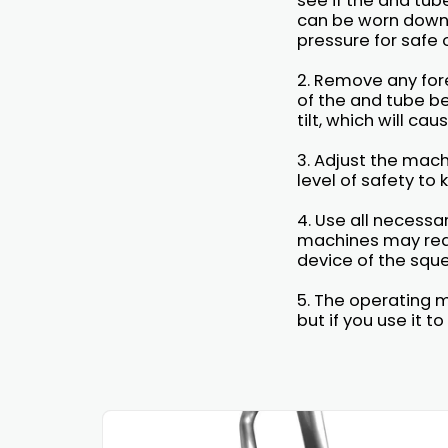
see if the and tu
can be worn down 
pressure for safe 
2. Remove any for
of the and tube be
tilt, which will ca
3. Adjust the mach
level of safety to
4. Use all necess
machines may requ
device of the sque
5. The operating m
but if you use it