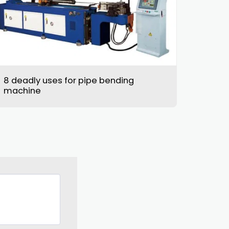
8 deadly uses for pipe bending
machine