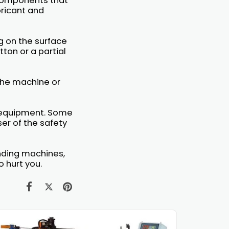
 Components that
bricant and
g on the surface
ton or a partial
 the machine or
y equipment. Some
er of the safety
ending machines,
 hurt you.