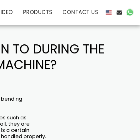
VIDEO
PRODUCTS
CONTACT US
ON TO DURING THE
 MACHINE?
e bending
es such as
ll, they are
is a certain
 handled properly.