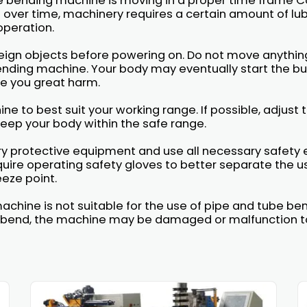
be bending machine is moving in a proper time frame
over time, machinery requires a certain amount of lu
operation.
eign objects before powering on. Do not move anythin
nding machine. Your body may eventually start the but
use you great harm.
ine to best suit your working range. If possible, adjust
 keep your body within the safe range.
ary protective equipment and use all necessary safet
ire operating safety gloves to better separate the us
eze point.
achine is not suitable for the use of pipe and tube b
 to bend, the machine may be damaged or malfunction to