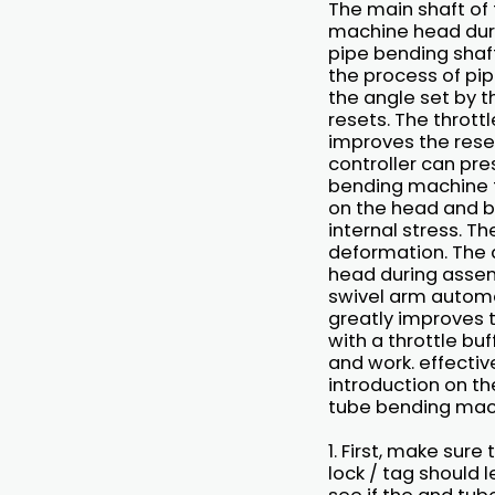
The main shaft of 
machine head duri
pipe bending shaf
the process of pip
the angle set by 
resets. The throttl
improves the reset
controller can pre
bending machine t
on the head and b
internal stress. T
deformation. The d
head during assemb
swivel arm automat
greatly improves 
with a throttle bu
and work. effectiv
introduction on th
tube bending mac
1. First, make sur
lock / tag should 