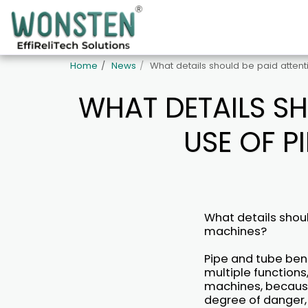
Home
News
What details should be paid atten
WHAT DETAILS SH
USE OF P
What details shoul
machines?
Pipe and tube ben
multiple functions
machines, because
degree of danger, 