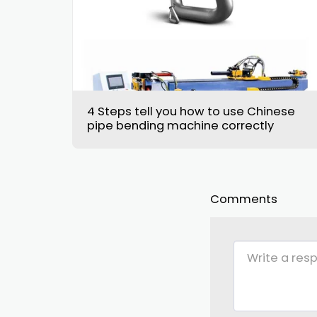
4 Steps tell you how to use Chinese
pipe bending machine correctly
Comments