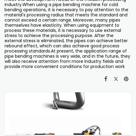
industry.When using a pipe bending machine for cold
bending operations, it is necessary to pay attention to the
material's processing radius that meets the standard and
cannot exceed a certain range. Moreover, many pipes
themselves have elasticity. When using equipment to
process these materials, it is necessary to use external
stress to achieve the processing purpose. After the
external stress is eliminated, the pipes can achieve better
rebound effect, which can also achieve good process
processing standards.At present, the application range of
pipe bending machines is very wide, and in the future, they
will also receive attention from more industry fields and
provide more convenient conditions for production work