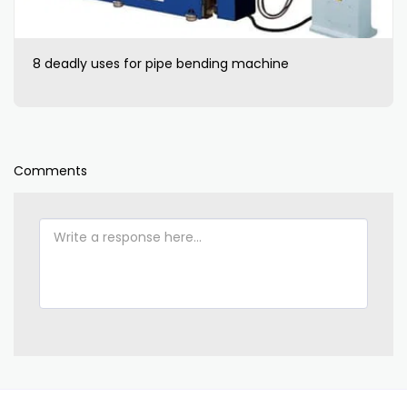
8 deadly uses for pipe bending machine
Comments