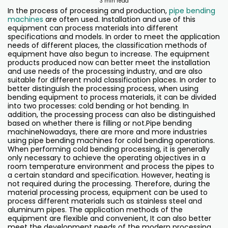
3 min read
In the process of processing and production,
pipe bending
machines
are often used. Installation and use of this
equipment can process materials into different
specifications and models. In order to meet the application
needs of different places, the classification methods of
equipment have also begun to increase. The equipment
products produced now can better meet the installation
and use needs of the processing industry, and are also
suitable for different mold classification places. In order to
better distinguish the processing process, when using
bending equipment to process materials, it can be divided
into two processes: cold bending or hot bending. In
addition, the processing process can also be distinguished
based on whether there is filling or not.Pipe bending
machineNowadays, there are more and more industries
using pipe bending machines for cold bending operations.
When performing cold bending processing, it is generally
only necessary to achieve the operating objectives in a
room temperature environment and process the pipes to
a certain standard and specification. However, heating is
not required during the processing. Therefore, during the
material processing process, equipment can be used to
process different materials such as stainless steel and
aluminum pipes. The application methods of the
equipment are flexible and convenient, It can also better
meet the development needs of the modern processing