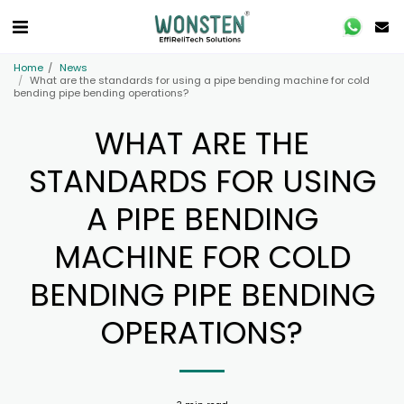
Home
News
What are the standards for using a pipe bending machine for cold
bending pipe bending operations?
WHAT ARE THE
STANDARDS FOR USING
A PIPE BENDING
MACHINE FOR COLD
BENDING PIPE BENDING
OPERATIONS?