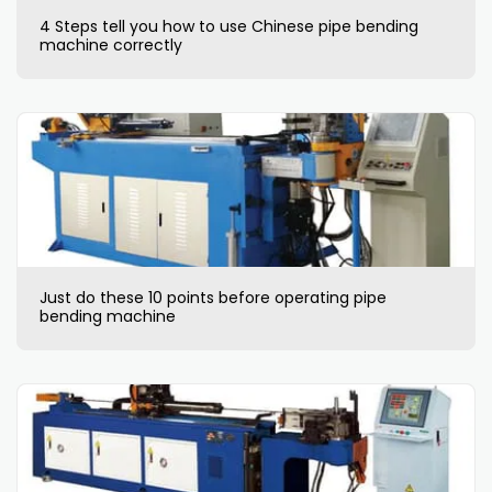
4 Steps tell you how to use Chinese pipe bending
machine correctly
Just do these 10 points before operating pipe
bending machine