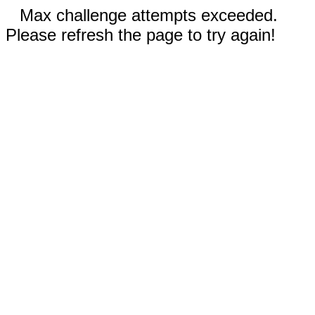
Max challenge attempts exceeded.
Please refresh the page to try again!