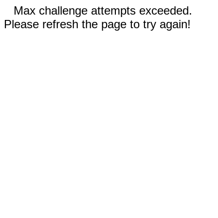
Max challenge attempts exceeded.
Please refresh the page to try again!