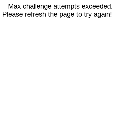
Max challenge attempts exceeded.
Please refresh the page to try again!