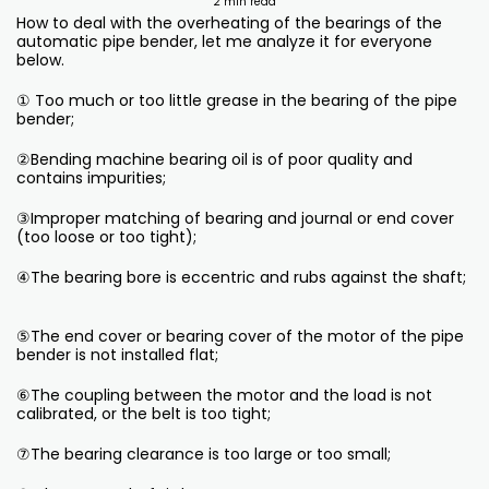
2 min read
How to deal with the overheating of the bearings of the
automatic pipe bender, let me analyze it for everyone
below.
① Too much or too little grease in the bearing of the pipe
bender;
②Bending machine bearing oil is of poor quality and
contains impurities;
③Improper matching of bearing and journal or end cover
(too loose or too tight);
④The bearing bore is eccentric and rubs against the shaft;
⑤The end cover or bearing cover of the motor of the pipe
bender is not installed flat;
⑥The coupling between the motor and the load is not
calibrated, or the belt is too tight;
⑦The bearing clearance is too large or too small;