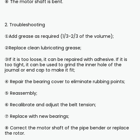
⑧ The motor shaft is bent.
2. Troubleshooting
①Add grease as required (1/3-2/3 of the volume);
②Replace clean lubricating grease;
③If it is too loose, it can be repaired with adhesive. If it is
too tight, it can be used to grind the inner hole of the
journal or end cap to make it fit;
④ Repair the bearing cover to eliminate rubbing points;
⑤ Reassembly;
⑥ Recalibrate and adjust the belt tension;
⑦ Replace with new bearings;
⑧ Correct the motor shaft of the pipe bender or replace
the rotor.