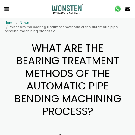
Home
News
What are the bearing treatment methods of the automatic pipe
bending machining process?
WHAT ARE THE
BEARING TREATMENT
METHODS OF THE
AUTOMATIC PIPE
BENDING MACHINING
PROCESS?