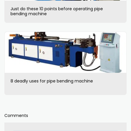
Just do these 10 points before operating pipe
bending machine
8 deadly uses for pipe bending machine
Comments