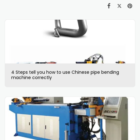
4 Steps tell you how to use Chinese pipe bending
machine correctly