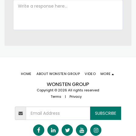
HOME
ABOUT WONSTEN GROUP
VIDEO
MORE
WONSTEN GROUP
Copyright © 2026 All rights reserved
Terms
|
Privacy
SUBSCRIBE