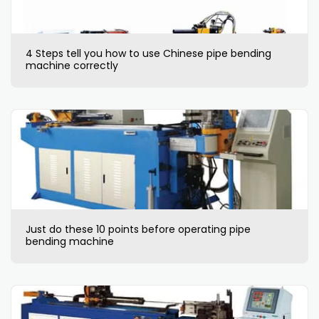
4 Steps tell you how to use Chinese pipe bending
machine correctly
Just do these 10 points before operating pipe
bending machine