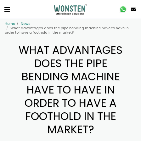
Home
News
What advantages does the pipe bending machine have to have in
order to have a foothold in the market?
WHAT ADVANTAGES
DOES THE PIPE
BENDING MACHINE
HAVE TO HAVE IN
ORDER TO HAVE A
FOOTHOLD IN THE
MARKET?