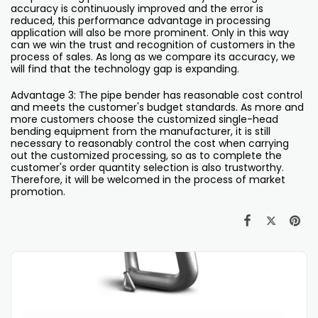
accuracy is continuously improved and the error is
reduced, this performance advantage in processing
application will also be more prominent. Only in this way
can we win the trust and recognition of customers in the
process of sales. As long as we compare its accuracy, we
will find that the technology gap is expanding.
Advantage 3: The pipe bender has reasonable cost control
and meets the customer's budget standards. As more and
more customers choose the customized single-head
bending equipment from the manufacturer, it is still
necessary to reasonably control the cost when carrying
out the customized processing, so as to complete the
customer's order quantity selection is also trustworthy.
Therefore, it will be welcomed in the process of market
promotion.