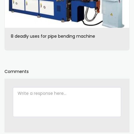
8 deadly uses for pipe bending machine
Comments