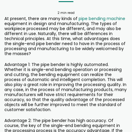
2 min read
At present, there are many kinds of
pipe bending machine
equipment in design and manufacturing. The types of
workpiece processed may be different, and may also be
different in use. Naturally, there will be differences in
technical principles. At this time, what advantages does
the single-end pipe bender need to have in the process of
processing and manufacturing to be widely welcomed by
the masses?
Advantage 1: The pipe bender is highly automated.
Whether it is single-end bending operation or processing
and cutting, the bending equipment can realize the
process of automatic and intelligent completion. This will
also play a great role in improving the processing quality. In
any case, in the process of manufacturing products, many
manufacturers will have strict requirements for their
accuracy, so that the quality advantage of the processed
objects will be further improved to meet the standard of
customer satisfaction.
Advantage 2: The pipe bender has high accuracy. Of
course, the key of the single-end bending equipment in
the processing process is the accuracy advantage. If the