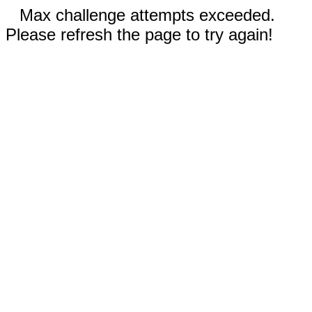
Max challenge attempts exceeded.
Please refresh the page to try again!