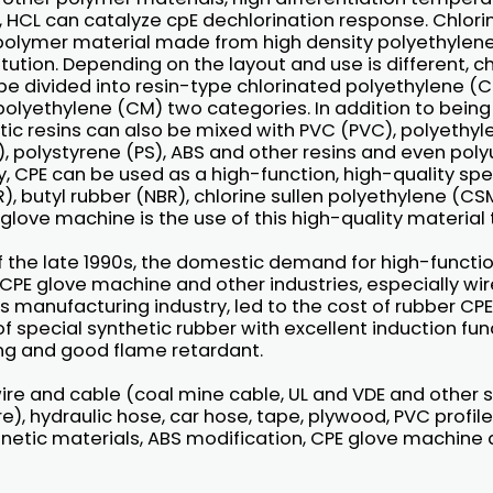
l, HCL can catalyze cpE dechlorination response. Chlor
 polymer material made from high density polyethylene
itution. Depending on the layout and use is different, c
e divided into resin-type chlorinated polyethylene (C
olyethylene (CM) two categories. In addition to being 
ic resins can also be mixed with PVC (PVC), polyethyle
, polystyrene (PS), ABS and other resins and even poly
y, CPE can be used as a high-function, high-quality spe
IR), butyl rubber (NBR), chlorine sullen polyethylene (C
glove machine is the use of this high-quality material
f the late 1990s, the domestic demand for high-functi
 CPE glove machine and other industries, especially wi
ts manufacturing industry, led to the cost of rubber CP
 of special synthetic rubber with excellent induction fu
g and good flame retardant.
 wire and cable (coal mine cable, UL and VDE and other s
re), hydraulic hose, car hose, tape, plywood, PVC profil
netic materials, ABS modification, CPE glove machine 