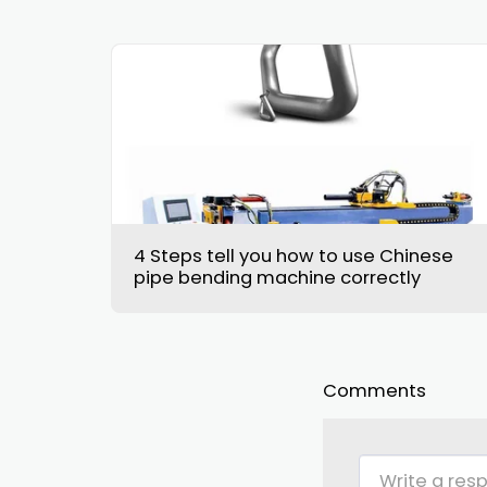
4 Steps tell you how to use Chinese
pipe bending machine correctly
Comments