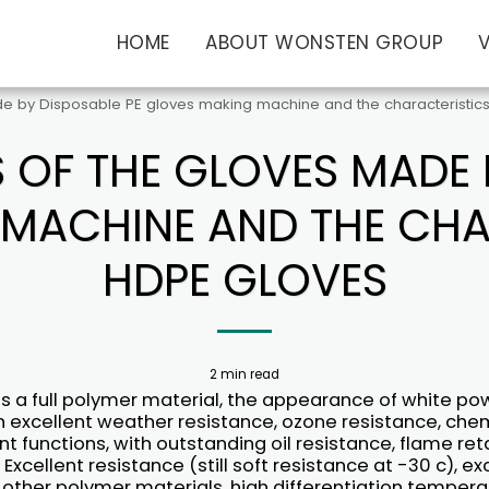
HOME
ABOUT WONSTEN GROUP
e by Disposable PE gloves making machine and the characteristics
 OF THE GLOVES MADE B
MACHINE AND THE CHA
HDPE GLOVES
2 min read
is a full polymer material, the appearance of white po
h excellent weather resistance, ozone resistance, che
t functions, with outstanding oil resistance, flame re
 Excellent resistance (still soft resistance at -30 c), ex
 other polymer materials, high differentiation tempera