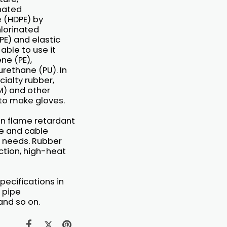
inated
 (HDPE) by
hlorinated
PE) and elastic
able to use it
ne (PE),
urethane (PU). In
cialty rubber,
SM) and other
 to make gloves.
on flame retardant
re and cable
E needs. Rubber
nction, high-heat
pecifications in
e pipe
and so on.