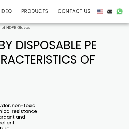
VIDEO
PRODUCTS
CONTACT US
 of HDPE Gloves
Y DISPOSABLE PE
RACTERISTICS OF
wder, non-toxic
mical resistance
tardant and
cellent
ture,