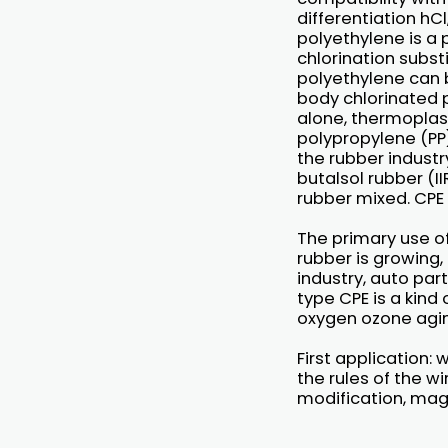
differentiation hC
polyethylene is a
chlorination subst
polyethylene can b
body chlorinated p
alone, thermoplast
polypropylene (PP)
the rubber industr
butalsol rubber (I
rubber mixed. CPE 
The primary use o
rubber is growing,
industry, auto par
type CPE is a kind
oxygen ozone agin
First application:
the rules of the wi
modification, mag