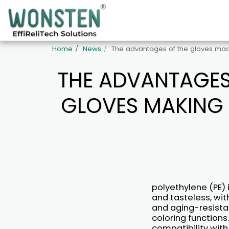
Home
News
The advantages of the gloves mad
THE ADVANTAGES
GLOVES MAKING 
polyethylene (PE) 
and tasteless, wit
and aging-resistan
coloring functions.
compatibility with