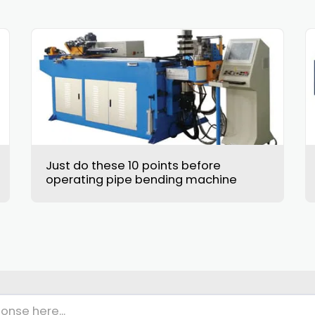
Just do these 10 points before
operating pipe bending machine