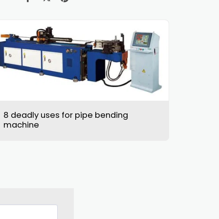
8 deadly uses for pipe bending
machine