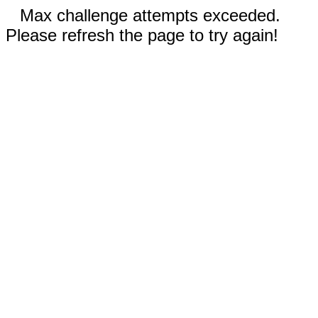
Max challenge attempts exceeded.
Please refresh the page to try again!