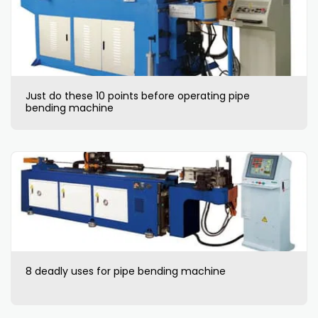
Just do these 10 points before operating pipe
bending machine
8 deadly uses for pipe bending machine