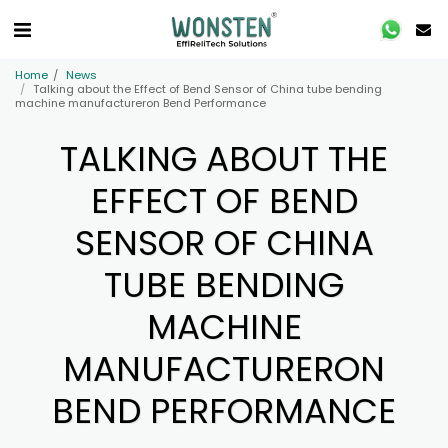
Home
News
Talking about the Effect of Bend Sensor of China tube bending
machine manufactureron Bend Performance
TALKING ABOUT THE
EFFECT OF BEND
SENSOR OF CHINA
TUBE BENDING
MACHINE
MANUFACTURERON
BEND PERFORMANCE