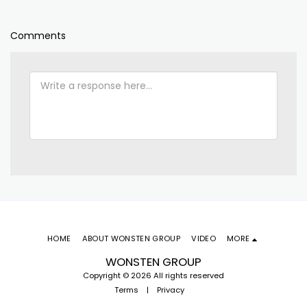
Comments
HOME
ABOUT WONSTEN GROUP
VIDEO
MORE
WONSTEN GROUP
Copyright © 2026 All rights reserved
Terms
|
Privacy