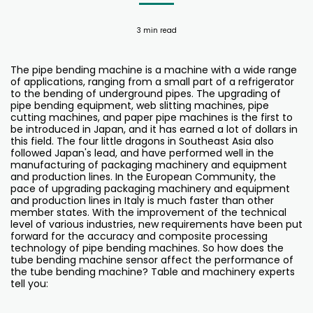
3 min read
The pipe bending machine is a machine with a wide range
of applications, ranging from a small part of a refrigerator
to the bending of underground pipes. The upgrading of
pipe bending equipment, web slitting machines, pipe
cutting machines, and paper pipe machines is the first to
be introduced in Japan, and it has earned a lot of dollars in
this field. The four little dragons in Southeast Asia also
followed Japan's lead, and have performed well in the
manufacturing of packaging machinery and equipment
and production lines. In the European Community, the
pace of upgrading packaging machinery and equipment
and production lines in Italy is much faster than other
member states. With the improvement of the technical
level of various industries, new requirements have been put
forward for the accuracy and composite processing
technology of pipe bending machines. So how does the
tube bending machine sensor affect the performance of
the tube bending machine? Table and machinery experts
tell you: