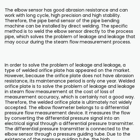
The elbow sensor has good abrasion resistance and can
work with long cycle, high precision and high stability.
Therefore, the pipe bend sensor of the pipe bending
machine can be installed by direct welding. The specific
method is to weld the elbow sensor directly to the process
pipe, which solves the problem of leakage and leakage that
may occur during the steam flow measurement process.
In order to solve the problem of leakage and leakage, a
type of welded orifice plate has appeared on the market.
However, because the orifice plate does not have abrasion
resistance, its maintenance period is only one year. Welded
orifice plate is to solve the problem of leakage and leakage
in steam flow measurement at the cost of loss of
measurement accuracy, which is certainly not a good way.
Therefore, the welded orifice plate is ultimately not widely
accepted. The elbow flowmeter belongs to a differential
pressure flow measurement device. It measures the flow
by converting the differential pressure signal into an
electrical signal through a differential pressure transmitter.
The differential pressure transmitter is connected to the
elbow sensor through a pressure guiding tube. Due to the
existence of the pressure guiding tube, the high