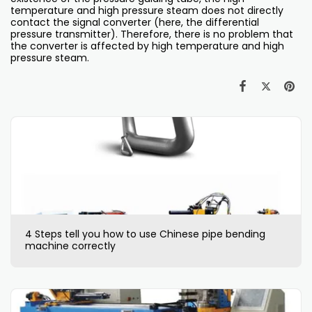
temperature and high pressure steam does not directly
contact the signal converter (here, the differential
pressure transmitter). Therefore, there is no problem that
the converter is affected by high temperature and high
pressure steam.
4 Steps tell you how to use Chinese pipe bending
machine correctly