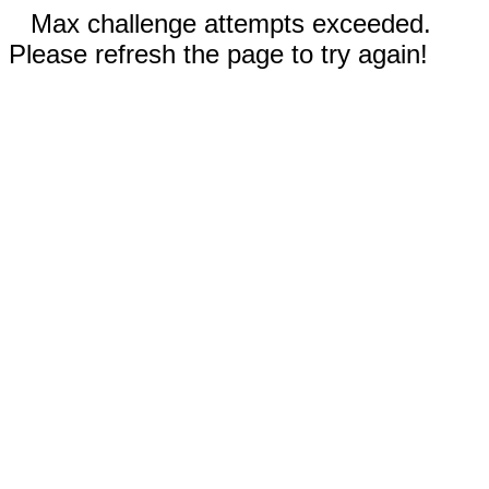
Max challenge attempts exceeded.
Please refresh the page to try again!