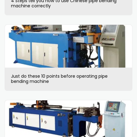
4 Steps tell you how to use Chinese pipe bending
machine correctly
Just do these 10 points before operating pipe
bending machine