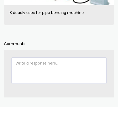
8 deadly uses for pipe bending machine
Comments