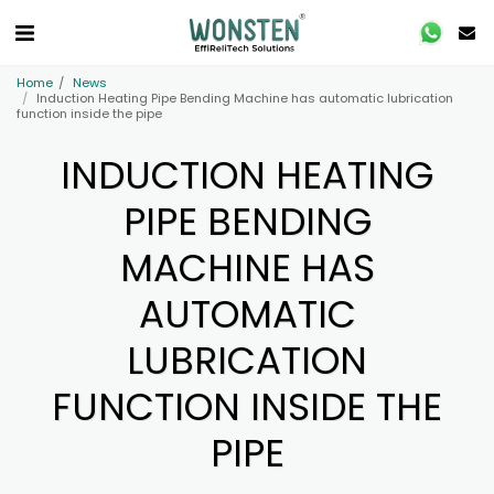
Home
News
Induction Heating Pipe Bending Machine has automatic lubrication
function inside the pipe
INDUCTION HEATING
PIPE BENDING
MACHINE HAS
AUTOMATIC
LUBRICATION
FUNCTION INSIDE THE
PIPE