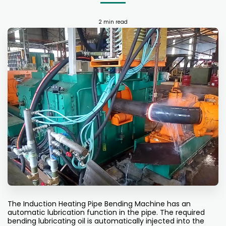
2 min read
The Induction Heating Pipe Bending Machine has an
automatic lubrication function in the pipe. The required
bending lubricating oil is automatically injected into the