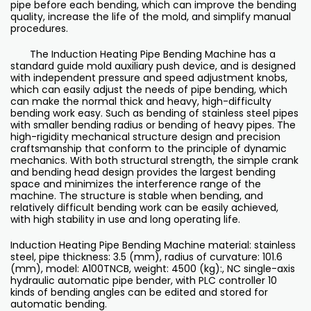
pipe before each bending, which can improve the bending
quality, increase the life of the mold, and simplify manual
procedures.
The Induction Heating Pipe Bending Machine has a
standard guide mold auxiliary push device, and is designed
with independent pressure and speed adjustment knobs,
which can easily adjust the needs of pipe bending, which
can make the normal thick and heavy, high-difficulty
bending work easy. Such as bending of stainless steel pipes
with smaller bending radius or bending of heavy pipes. The
high-rigidity mechanical structure design and precision
craftsmanship that conform to the principle of dynamic
mechanics. With both structural strength, the simple crank
and bending head design provides the largest bending
space and minimizes the interference range of the
machine. The structure is stable when bending, and
relatively difficult bending work can be easily achieved,
with high stability in use and long operating life.
Induction Heating Pipe Bending Machine material: stainless
steel, pipe thickness: 3.5 (mm), radius of curvature: 101.6
(mm), model: A100TNCB, weight: 4500 (kg):, NC single-axis
hydraulic automatic pipe bender, with PLC controller 10
kinds of bending angles can be edited and stored for
automatic bending.