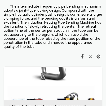
The intermediate frequency pipe bending mechanism
adopts a joint-type locking design. Compared with the
simple hydraulic cylinder push design, it can ensure a larger
clamping force, and the bending quality is uniform and
excellent. The Induction Heating Pipe Bending Machine has
the function of slowly retracting the center. The retreat
action time of the center penetration in the tube can be
set according to the program, which can avoid the
appearance of the tube raised by the fixed position of the
penetration in the tube and improve the appearance
quality of the tube.