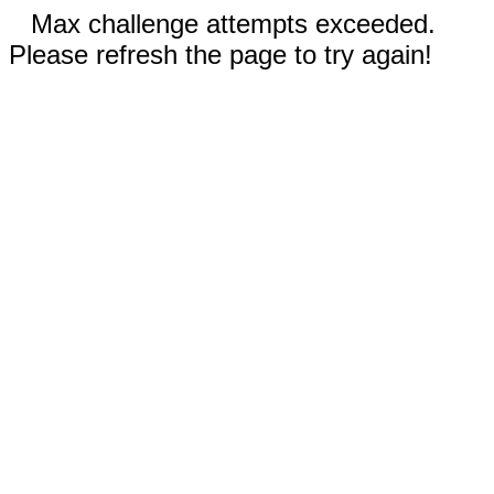
Max challenge attempts exceeded.
Please refresh the page to try again!