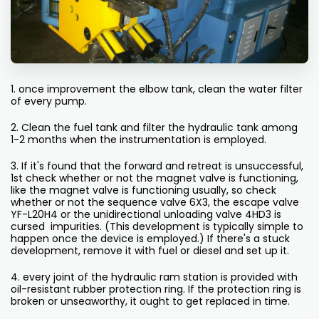
1. once improvement the elbow tank, clean the water filter
of every pump.
2. Clean the fuel tank and filter the hydraulic tank among
1-2 months when the instrumentation is employed.
3. If it's found that the forward and retreat is unsuccessful,
1st check whether or not the magnet valve is functioning,
like the magnet valve is functioning usually, so check
whether or not the sequence valve 6X3, the escape valve
YF-L20H4 or the unidirectional unloading valve 4HD3 is
cursed impurities. (This development is typically simple to
happen once the device is employed.) If there's a stuck
development, remove it with fuel or diesel and set up it.
4. every joint of the hydraulic ram station is provided with
oil-resistant rubber protection ring. If the protection ring is
broken or unseaworthy, it ought to get replaced in time.