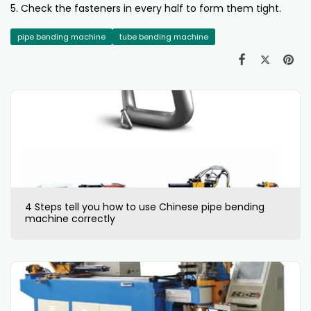
5. Check the fasteners in every half to form them tight.
pipe bending machine
tube bending machine
4 Steps tell you how to use Chinese pipe bending
machine correctly