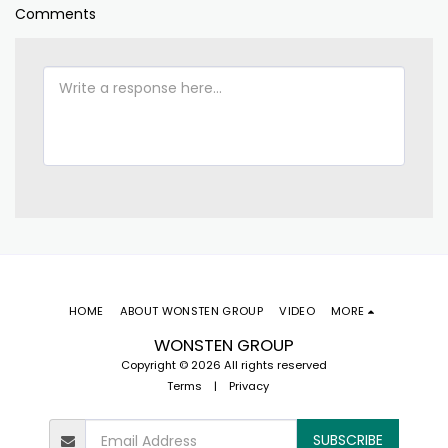
Comments
HOME
ABOUT WONSTEN GROUP
VIDEO
MORE
WONSTEN GROUP
Copyright © 2026 All rights reserved
Terms
|
Privacy
SUBSCRIBE