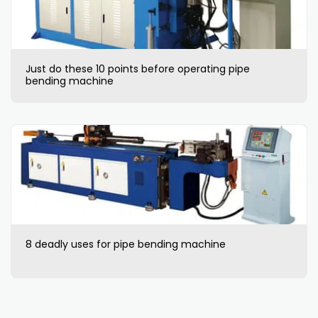
Just do these 10 points before operating pipe
bending machine
8 deadly uses for pipe bending machine