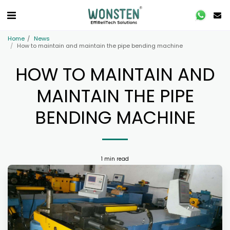
Home
News
How to maintain and maintain the pipe bending machine
HOW TO MAINTAIN AND
MAINTAIN THE PIPE
BENDING MACHINE
1 min read