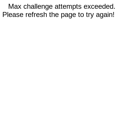
Max challenge attempts exceeded.
Please refresh the page to try again!