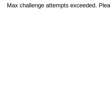
Max challenge attempts exceeded. Pleas