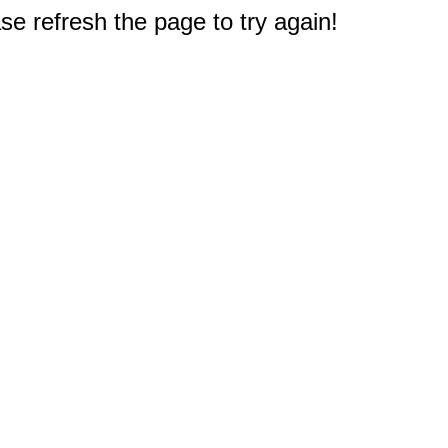
e refresh the page to try again!