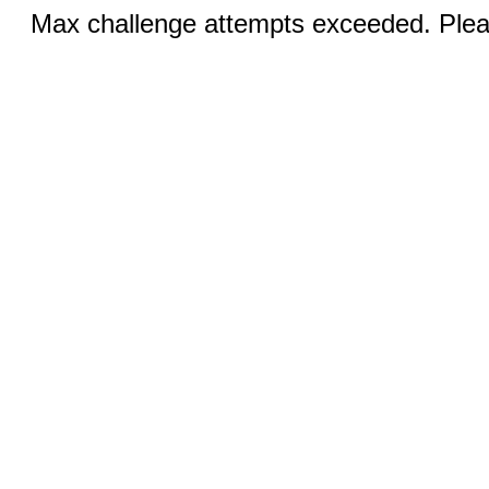
Max challenge attempts exceeded. Pleas