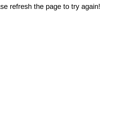
e refresh the page to try again!