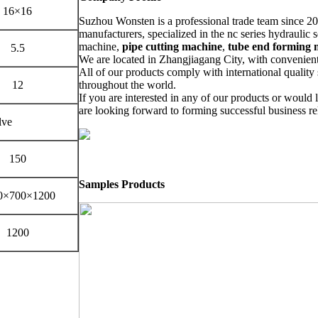
16×16
Suzhou Wonsten is a professional trade team since 20
manufacturers, specialized in the nc series hydraulic
machine,
pipe cutting machine
,
tube end forming 
5.5
We are located in Zhangjiagang City, with convenient
All of our products comply with international quality 
12
throughout the world.
If you are interested in any of our products or would l
are looking forward to forming successful business re
lve
150
Samples Products
0×700×1200
1200