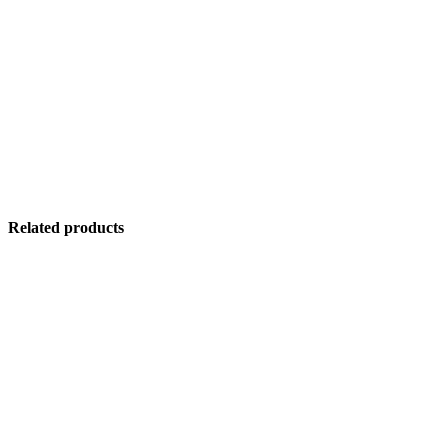
Related products