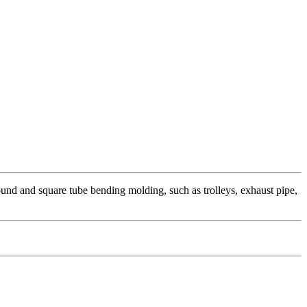
und and square tube bending molding, such as trolleys, exhaust pipe,