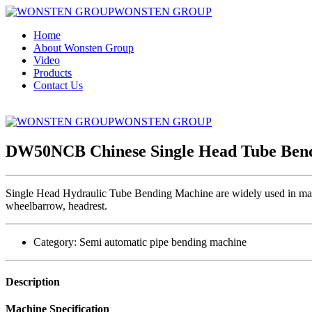
WONSTEN GROUP
Home
About Wonsten Group
Video
Products
Contact Us
WONSTEN GROUP
DW50NCB Chinese Single Head Tube Ben
Single Head Hydraulic Tube Bending Machine are widely used in mass p
wheelbarrow, headrest.
Category:
Semi automatic pipe bending machine
Description
Machine Specification