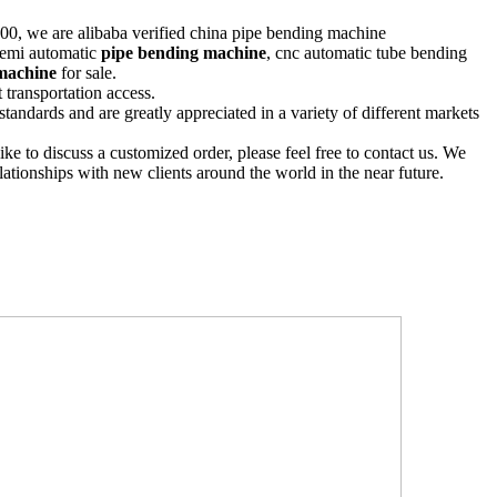
00, we are alibaba verified china pipe bending machine
 semi automatic
pipe bending machine
, cnc automatic tube bending
machine
for sale.
 transportation access.
standards and are greatly appreciated in a variety of different markets
ike to discuss a customized order, please feel free to contact us. We
lationships with new clients around the world in the near future.