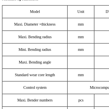
Model
Unit
D
Maxi. Diameter ×thickness
mm
Maxi. Bending radius
mm
Mini. Bending radius
mm
Maxi. Bending angle
Standard wear core length
mm
Control system
Microcompu
Maxi. Bender numbers
pcs