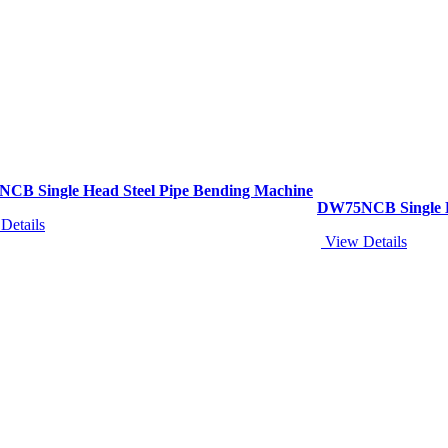
CB Single Head Steel Pipe Bending Machine
DW75NCB Single H
Details
View Details