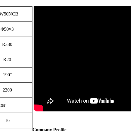
W50NCB
Φ50×3
R330
R20
190°
2200
ter
16
Company Profile