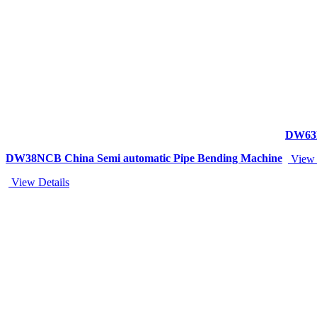
DW63N
DW38NCB China Semi automatic Pipe Bending Machine
View 
View Details