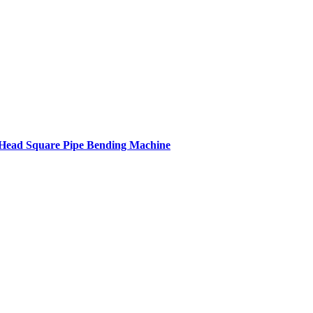
ead Square Pipe Bending Machine