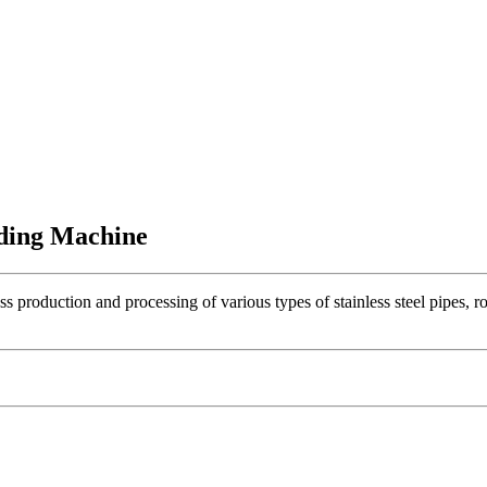
ding Machine
roduction and processing of various types of stainless steel pipes, ro