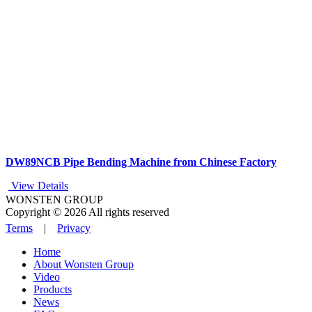
DW89NCB Pipe Bending Machine from Chinese Factory
View Details
WONSTEN GROUP
Copyright © 2026 All rights reserved
Terms
|
Privacy
Home
About Wonsten Group
Video
Products
News