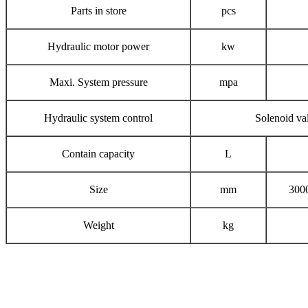
Parts in store
pcs
Hydraulic motor power
kw
Maxi. System pressure
mpa
Hydraulic system control
Solenoid va
Contain capacity
L
Size
mm
300
Weight
kg