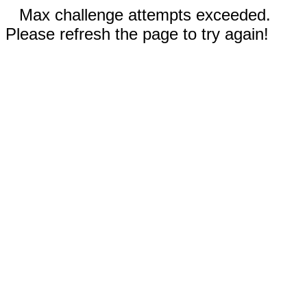
Max challenge attempts exceeded.
Please refresh the page to try again!