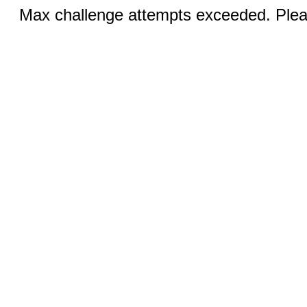
Max challenge attempts exceeded. Pleas