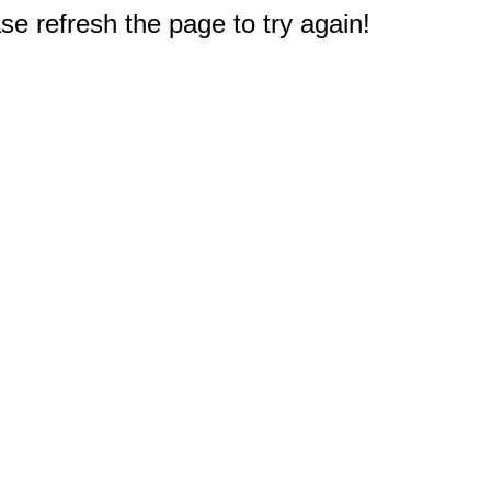
e refresh the page to try again!