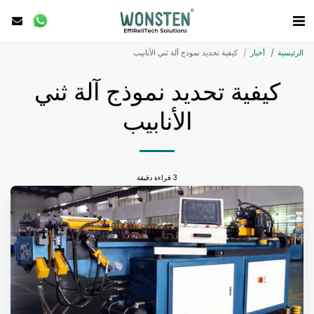
كيفية تحديد نموذج آلة ثني الأنابيب
أخبار
الرئيسية
كيفية تحديد نموذج آلة ثني
الأنابيب
3 قراءة دقيقة