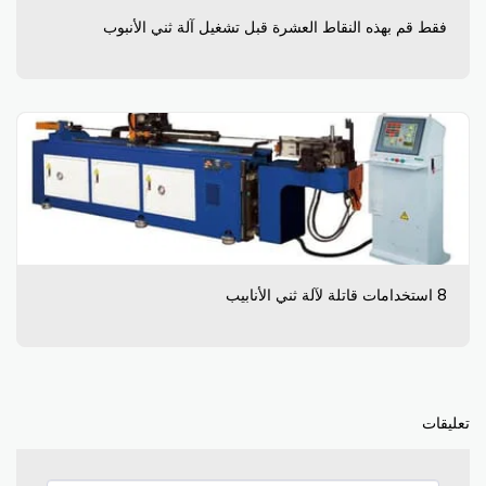
فقط قم بهذه النقاط العشرة قبل تشغيل آلة ثني الأنبوب
8 استخدامات قاتلة لآلة ثني الأنابيب
تعليقات