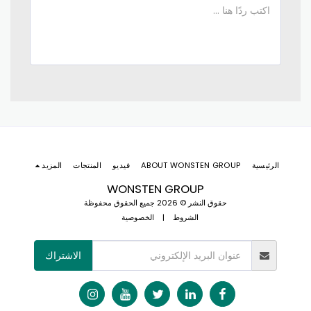
المزيد
المنتجات
فيديو
ABOUT WONSTEN GROUP
الرئيسية
WONSTEN GROUP
حقوق النشر © 2026 جميع الحقوق محفوظة
الخصوصية
|
الشروط
الاشتراك