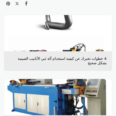
4 خطوات تخبرك عن كيفية استخدام آلة ثني الأنابيب الصينية
بشكل صحيح