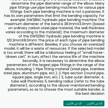
determine the pipe diameter range of the elbow. Many
pipe fittings use pipe bending machines for various pipe
fittings. Each pipe bending machine is not a panacea. It
has its own parameters that limit the bending capacity. For
example: DW38NC hydraulic pipe bending machine The
maximum diameter of the bend is 38.1mmX3.0mm (based
on ordinary carbon steel pipe material, the wall thickness
varies according to the material); the maximum diameter
of the DW120NC hydraulic pipe bending machine is
120.3mmX8.0mm! The price of each type of pipe bending
machine is different. Besides, if you choose an oversized
model, it will be a waste of resources. If the selected model
is too small, there will be a laborious feeling of "small horse-
drawn cart". In turn, affect the service life of the machine!
Secondly, it is necessary to determine the elbow
parameters of the largest pipe fittings in the range of the
elbow, including: 1. Pipe fitting material (steel pipe, stainless
steel pipe, aluminum pipe, etc.); 2. Pipe section (round pipe,
square pipe, angle iron, etc.) 3, tube outer diameter; 4,
tube wall thickness; 5, bending radius (refer to the tube
diameter); according to the above-mentioned bending
parameters, so as to choose the most suitable bender, is
the best decision
آلة ثني الأنابيب
آلة ثني الأنابيب