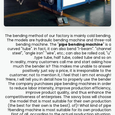
The bending method of our factory is mainly cold bending.
The models are hydraulic bending machine and three-roll
bending machine. The "
pipe bending machine
" is a
curved "tube". In fact, it can also bend "I-beam". "channel
steel", "angle iron" "wire", etc.; can also be rolled coil, "u"
type tube, half tube, coiled tube and so on.
In reality, many customers call me and start asking how
much the bender is? This makes me unable to answer
positively: just say a price, it is irresponsible to the
customer; not to mention it, I feel that I am not enough!
Here, I will tell you in detail how to properly use the bender?
The company purchases pipe bending machines in order
to reduce labor intensity, improve production efficiency,
improve product quality, and thus enhance the
competitiveness of enterprises. The savvy boss will choose
the model that is most suitable for their own production
(the best for their own is the best). of)! What kind of pipe
bending machine is most suitable for its own production?
First of all, according to the actual production situation,