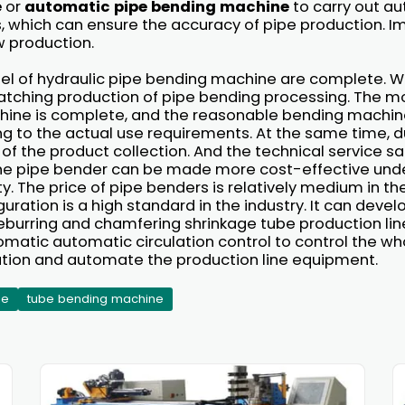
e
or
automatic pipe bending machine
to carry out a
s, which can ensure the accuracy of pipe production. I
w production.
l of hydraulic pipe bending machine are complete. W
tching production of pipe bending processing. The mo
ine is complete, and the reasonable bending machine
 to the actual use requirements. At the same time, d
 the product collection. And the technical service sa
 the pipe bender can be made more cost-effective und
y. The price of pipe benders is relatively medium in the
uration is a high standard in the industry. It can dev
burring and chamfering shrinkage tube production line
omatic automatic circulation control to control the wh
tion and automate the production line equipment.
ne
tube bending machine