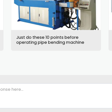
Just do these 10 points before
operating pipe bending machine