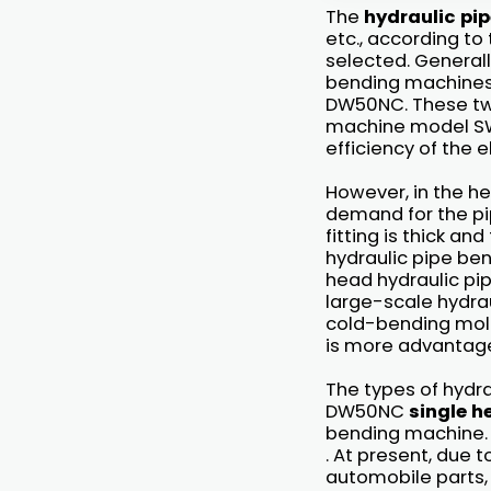
The
hydraulic pi
etc., according to
selected. Generall
bending machine
DW50NC. These tw
machine model SW
efficiency of the e
However, in the hea
demand for the pip
fitting is thick a
hydraulic pipe be
head hydraulic pi
large-scale hydrau
cold-bending moldi
is more advantage
The types of hydr
DW50NC
single h
bending machine. 
. At present, due t
automobile parts,