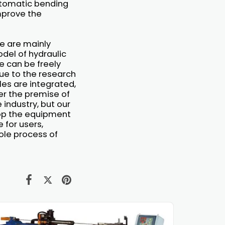
utomatic bending
mprove the
e are mainly
del of hydraulic
 can be freely
ue to the research
les are integrated,
er the premise of
 industry, but our
elop the equipment
 for users,
ole process of