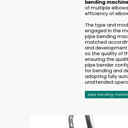
bending machin
of multiple elbow
efficiency of elbo
The type and mode
engaged in the ma
pipe bending mach
matched according
and development of
so the quality of
ensuring the qualit
pipe bender config
for bending and de
adopting fully aut
unattended opera
pipe bending machi