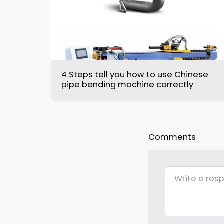
4 Steps tell you how to use Chinese
pipe bending machine correctly
Comments