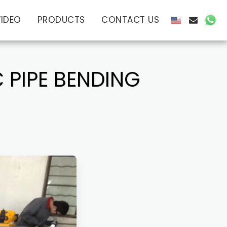
VIDEO
PRODUCTS
CONTACT US
 PIPE BENDING