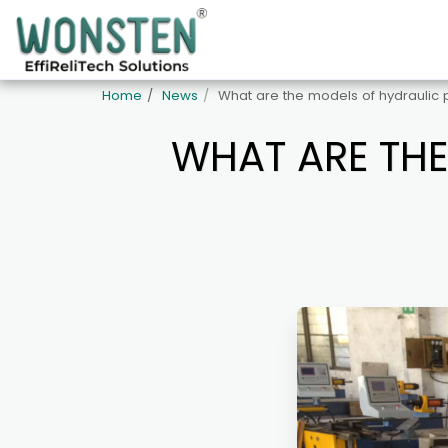
Home
News
What are the models of hydraulic
WHAT ARE THE