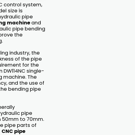
 control system,
el size is
hydraulic pipe
ing machine
and
ulic pipe bending
prove the
g.
ing industry, the
kness of the pipe
quirement for the
n DW114NC single-
g machine. The
cy, and the use of
 the bending pipe
erally
draulic pipe
rom 50mm to 70mm.
he pipe parts of
f
CNC pipe