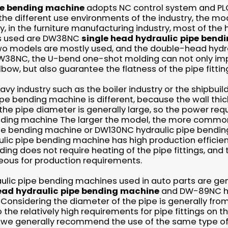
pe bending machine
adopts NC control system and PLC
 the different use environments of the industry, the mod
y, in the furniture manufacturing industry, most of the 
s used are DW38NC
single head hydraulic pipe bend
o models are mostly used, and the double-head hydra
38NC, the U-bend one-shot molding can not only im
lbow, but also guarantee the flatness of the pipe fittin
vy industry such as the boiler industry or the shipbuild
e bending machine is different, because the wall thic
nd the pipe diameter is generally large, so the power re
nding machine The larger the model, the more commo
pe bending machine or DW130NC hydraulic pipe bendin
lic pipe bending machine has high production efficien
ng does not require heating of the pipe fittings, and
ous for production requirements.
aulic pipe bending machines used in auto parts are gen
ead hydraulic pipe bending machine
and DW-89NC hy
Considering the diameter of the pipe is generally f
o the relatively high requirements for pipe fittings on t
 we generally recommend the use of the same type o