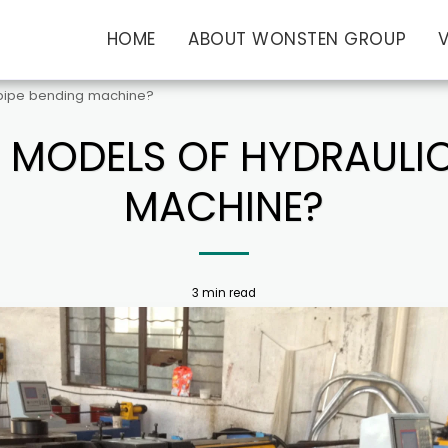
HOME
ABOUT WONSTEN GROUP
 pipe bending machine?
 MODELS OF HYDRAULIC
MACHINE?
3 min read