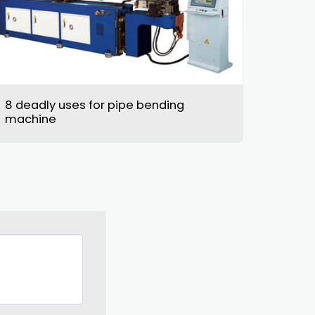
8 deadly uses for pipe bending
machine