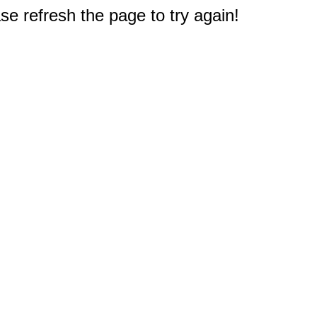
e refresh the page to try again!