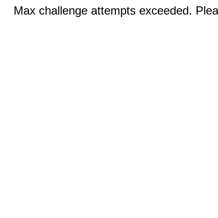
Max challenge attempts exceeded. Pleas