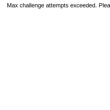
Max challenge attempts exceeded. Pleas