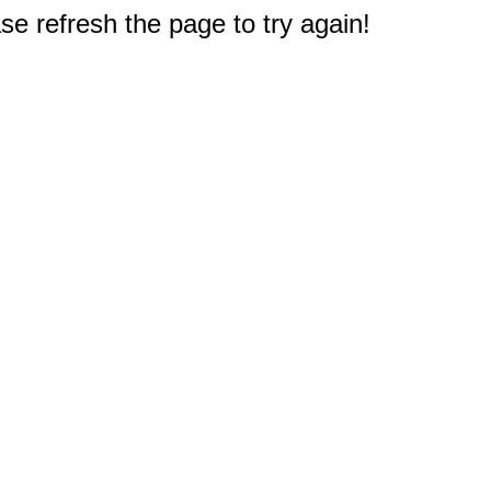
e refresh the page to try again!